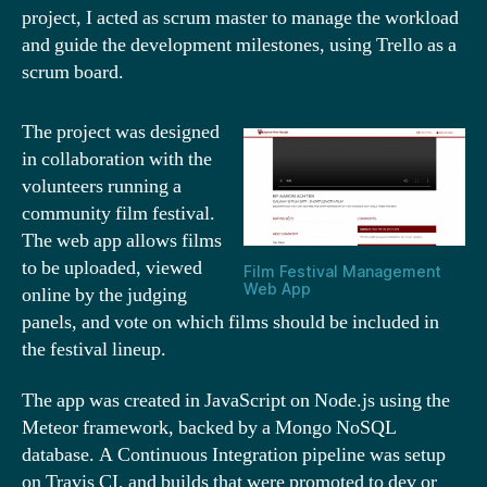
project, I acted as scrum master to manage the workload
and guide the development milestones, using Trello as a
scrum board.
The project was designed
in collaboration with the
volunteers running a
community film festival.
The web app allows films
to be uploaded, viewed
Film Festival Management
Web App
online by the judging
panels, and vote on which films should be included in
the festival lineup.
The app was created in JavaScript on Node.js using the
Meteor framework, backed by a Mongo NoSQL
database. A Continuous Integration pipeline was setup
on Travis CI, and builds that were promoted to dev or