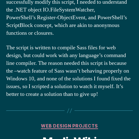
successfully modify this script, I needed to understand
the .NET object IO.FileSystemWatcher,
PowerShell’s Register-ObjectEvent, and PowerShell’s
ScriptBlock concept, which are akin to anonymous
functions or closures.
The script is written to compile Sass files for web
design, but could work with any language’s command
line compiler. The reason needed this script is because
the –watch feature of Sass wasn’t behaving properly on
Windows 10, and none of the solutions I found fixed the
issues, so I scripted a solution to watch it myself. It’s
better to create a solution than to give up!
Categories
WEB DESIGN PROJECTS