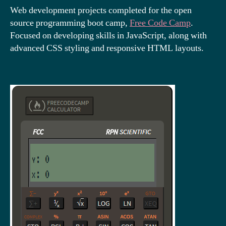
Web development projects completed for the open
source programming boot camp,
Free Code Camp
.
Focused on developing skills in JavaScript, along with
advanced CSS styling and responsive HTML layouts.