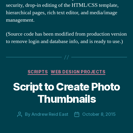
security, drop-in editing of the HTML/CSS template,
hierarchical pages, rich text editor, and media/image
management.
(Source code has been modified from production version
to remove login and database info, and is ready to use.)
Categories
SCRIPTS
WEB DESIGN PROJECTS
Script to Create Photo
Thumbnails
By
Andrew Reid East
October 8, 2015
Post
Post
author
date