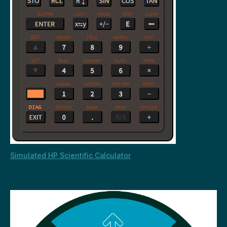
Simulated HP Scientific Calculator