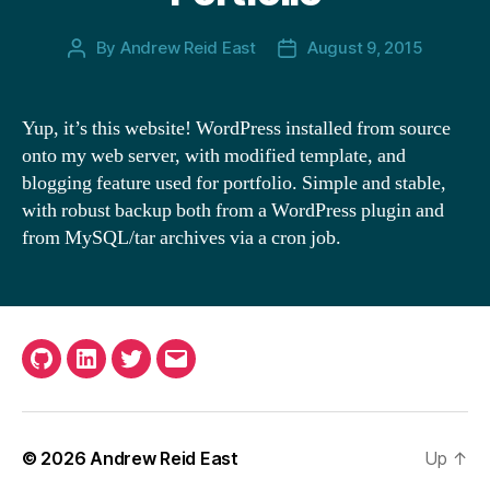
By
Andrew Reid East
August 9, 2015
Post
Post
author
date
Yup, it’s this website! WordPress installed from source
onto my web server, with modified template, and
blogging feature used for portfolio. Simple and stable,
with robust backup both from a WordPress plugin and
from MySQL/tar archives via a cron job.
G
L
T
E
i
i
w
m
t
n
i
a
© 2026
Andrew Reid East
Up
↑
H
k
t
i
u
e
t
l