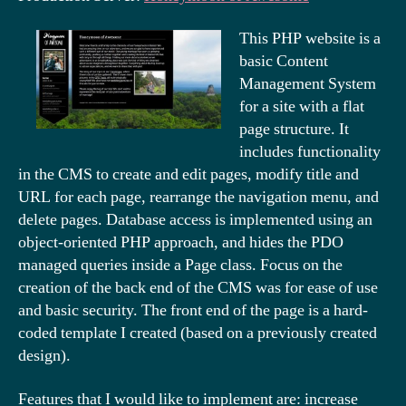
This PHP website is a
basic Content
Management System
for a site with a flat
page structure. It
includes functionality
in the CMS to create and edit pages, modify title and
URL for each page, rearrange the navigation menu, and
delete pages. Database access is implemented using an
object-oriented PHP approach, and hides the PDO
managed queries inside a Page class. Focus on the
creation of the back end of the CMS was for ease of use
and basic security. The front end of the page is a hard-
coded template I created (based on a previously created
design).
Features that I would like to implement are: increase