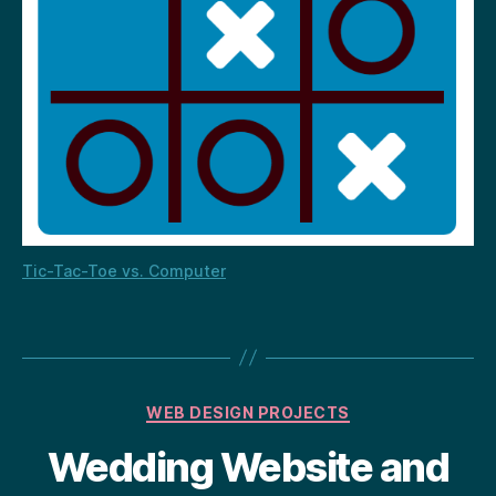
Tic-Tac-Toe vs. Computer
Categories
WEB DESIGN PROJECTS
Wedding Website and