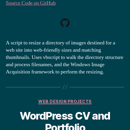
Source Code on GitHub
A script to resize a directory of images destined for a
web site into web-friendly sizes and matching
thumbnails. Uses vbscript to walk the directory structure
and process filenames, and the Windows Image
Acquisition framework to perform the resizing.
Categories
WEB DESIGN PROJECTS
WordPress CV and
Portfolio