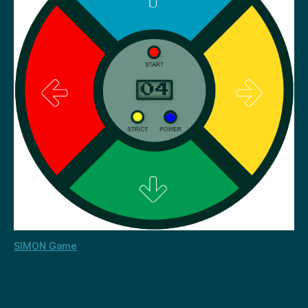
SIMON Game