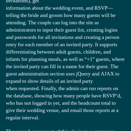
invitations), get
information about the wedding event, and RSVP—
telling the bride and groom how many guests will be
attending. The couple can log into the site as
administrators to input their guest list, creating logins
and passwords for all invitations and creating a person
entry for each member of an invited party. It supports
differentiating between adult guests, children, and
infants for planning meals, as well as “+1” guests, where
the invited party can fill in a name for their guest. The
guest administration section uses jQuery and AJAX to
expand to show details of an invited party
when requested. Finally, the admin can run reports on
the database, showing how many people have RSVP’d,
who has not logged in yet, and the headcount total to
give their wedding venue, and email those reports at a
regular interval.