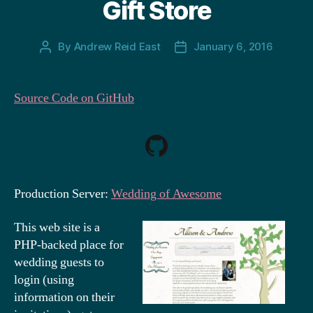
Gift Store
By
Andrew Reid East
January 6, 2016
Post
Post
author
date
Source Code on GitHub
Production Server:
Wedding of Awesome
This web site is a
PHP-backed place for
wedding guests to
login (using
information on their