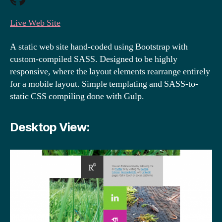
Live Web Site
A static web site hand-coded using Bootstrap with
custom-compiled SASS. Designed to be highly
responsive, where the layout elements rearrange entirely
for a mobile layout. Simple templating and SASS-to-
static CSS compiling done with Gulp.
Desktop View: