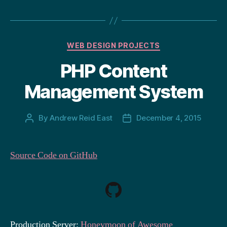
Categories
WEB DESIGN PROJECTS
PHP Content
Management System
By
Andrew Reid East
December 4, 2015
Post
Post
author
date
Source Code on GitHub
Production Server:
Honeymoon of Awesome