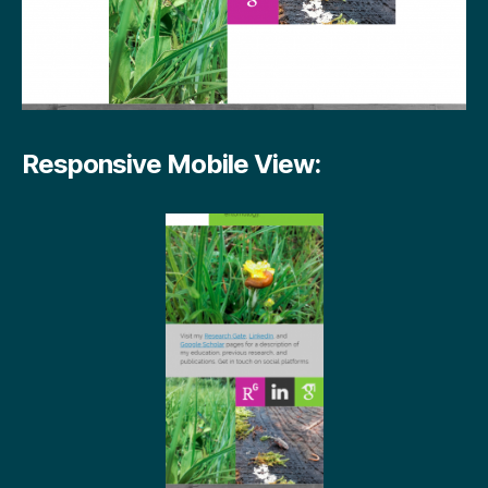
Responsive Mobile View: