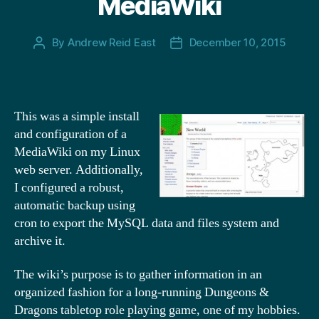
MediaWiki
By
Andrew Reid East
December 10, 2015
Post
Post
author
date
This was a simple install
and configuration of a
MediaWiki on my Linux
web server. Additionally,
I configured a robust,
automatic backup using
cron to export the MySQL data and files system and
archive it.
The wiki’s purpose is to gather information in an
organized fashion for a long-running Dungeons &
Dragons tabletop role playing game, one of my hobbies.