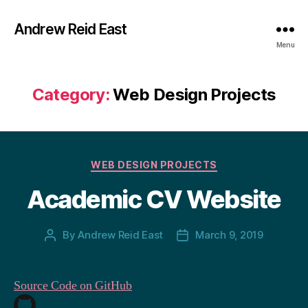
Andrew Reid East
Menu
Category:
Web Design Projects
Categories
WEB DESIGN PROJECTS
Academic CV Website
By
Andrew Reid East
March 9, 2019
Post
Post
author
date
Source Code on GitHub