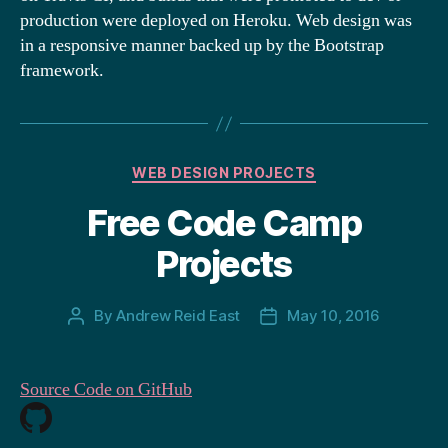
production were deployed on Heroku. Web design was
in a responsive manner backed up by the Bootstrap
framework.
Categories
WEB DESIGN PROJECTS
Free Code Camp
Projects
By
Andrew Reid East
May 10, 2016
Post
Post
author
date
Source Code on GitHub