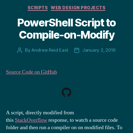
Categories
SCRIPTS
WEB DESIGN PROJECTS
PowerShell Script to
Compile-on-Modify
By
Andrew Reid East
January 2, 2016
Post
Post
author
date
Source Code on GitHub
A script, directly modified from
this
StackOverflow
response, to watch a source code
folder and then run a compiler on on modified files. To