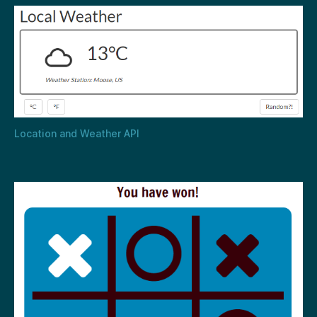
Location and Weather API