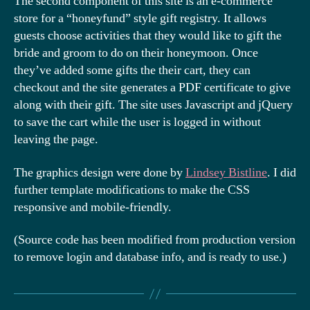
The second component of this site is an e-commerce
store for a “honeyfund” style gift registry. It allows
guests choose activities that they would like to gift the
bride and groom to do on their honeymoon. Once
they’ve added some gifts the their cart, they can
checkout and the site generates a PDF certificate to give
along with their gift. The site uses Javascript and jQuery
to save the cart while the user is logged in without
leaving the page.
The graphics design were done by
Lindsey Bistline
. I did
further template modifications to make the CSS
responsive and mobile-friendly.
(Source code has been modified from production version
to remove login and database info, and is ready to use.)