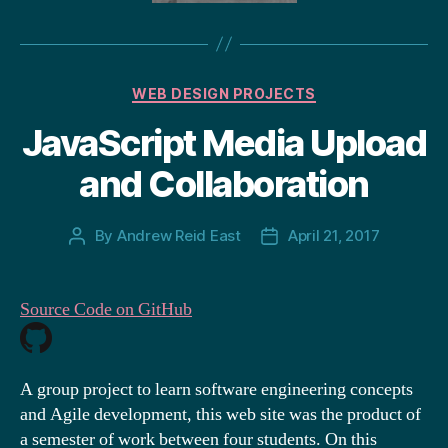
Categories
WEB DESIGN PROJECTS
JavaScript Media Upload
and Collaboration
By
Andrew Reid East
April 21, 2017
Post
Post
author
date
Source Code on GitHub
A group project to learn software engineering concepts
and Agile development, this web site was the product of
a semester of work between four students. On this