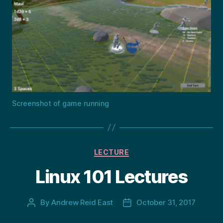
Screenshot of game running
Categories
LECTURE
Linux 101 Lectures
By
Andrew Reid East
October 31, 2017
Post
Post
author
date