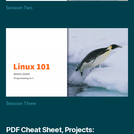
Session Two
Session Three
PDF Cheat Sheet, Projects: