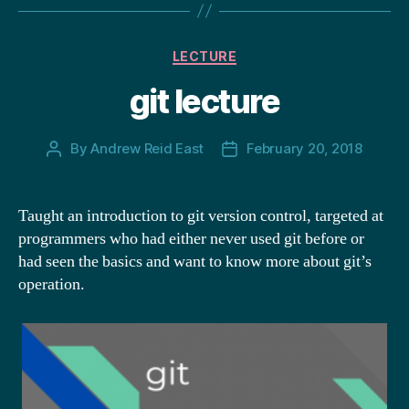
Categories
LECTURE
git lecture
By
Andrew Reid East
February 20, 2018
Post
Post
author
date
Taught an introduction to git version control, targeted at
programmers who had either never used git before or
had seen the basics and want to know more about git’s
operation.