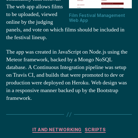
The web app allows films
to be uploaded, viewed
Film Festival Management
Web App
online by the judging
panels, and vote on which films should be included in
the festival lineup.
The app was created in JavaScript on Node.js using the
Meteor framework, backed by a Mongo NoSQL
database. A Continuous Integration pipeline was setup
on Travis CI, and builds that were promoted to dev or
production were deployed on Heroku. Web design was
in a responsive manner backed up by the Bootstrap
framework.
Categories
IT AND NETWORKING
SCRIPTS