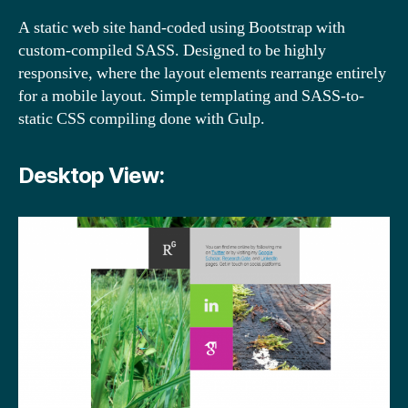
A static web site hand-coded using Bootstrap with
custom-compiled SASS. Designed to be highly
responsive, where the layout elements rearrange entirely
for a mobile layout. Simple templating and SASS-to-
static CSS compiling done with Gulp.
Desktop View: