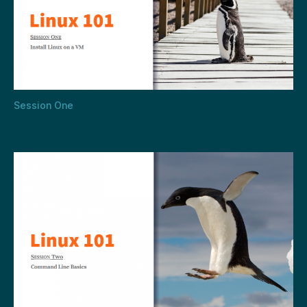
Session One