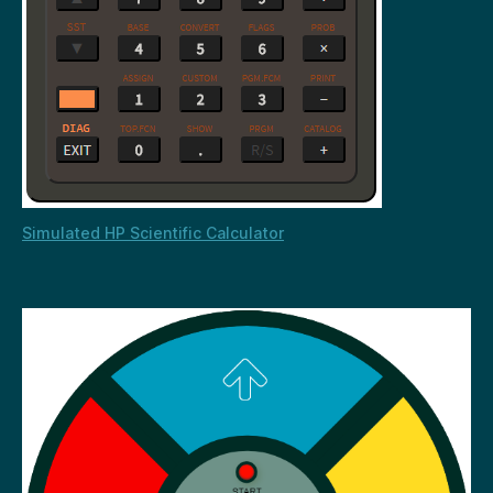
Simulated HP Scientific Calculator