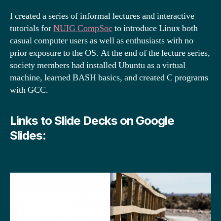
I created a series of informal lectures and interactive
tutorials for
NUIG CompSoc
to introduce Linux both
casual computer users as well as enthusiasts with no
prior exposure to the OS. At the end of the lecture series,
society members had installed Ubuntu as a virtual
machine, learned BASH basics, and created C programs
with GCC.
Links to Slide Decks on Google
Slides: