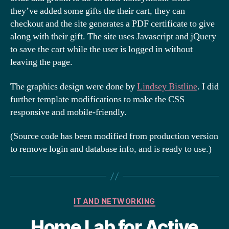
they’ve added some gifts the their cart, they can
checkout and the site generates a PDF certificate to give
along with their gift. The site uses Javascript and jQuery
to save the cart while the user is logged in without
leaving the page.
The graphics design were done by
Lindsey Bistline
. I did
further template modifications to make the CSS
responsive and mobile-friendly.
(Source code has been modified from production version
to remove login and database info, and is ready to use.)
Categories
IT AND NETWORKING
Home Lab for Active