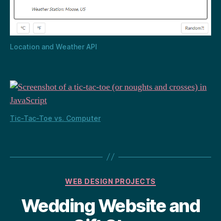
Location and Weather API
Tic-Tac-Toe vs. Computer
Categories
WEB DESIGN PROJECTS
Wedding Website and