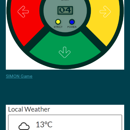
SIMON Game