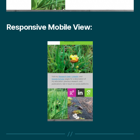
Responsive Mobile View: