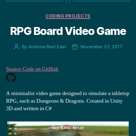
Categories
CODING PROJECTS
RPG Board Video Game
By
Andrew Reid East
November 23, 2017
Post
Post
author
date
Source Code on GitHub
A minimalist video game designed to simulate a tabletop
RPG, such as Dungeons & Dragons. Created in Unity
3D and written in C#