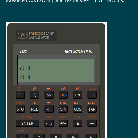
advanced CSS styling and responsive HTML layouts.