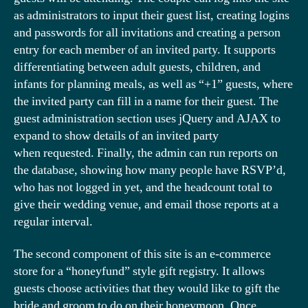
as administrators to input their guest list, creating logins
and passwords for all invitations and creating a person
entry for each member of an invited party. It supports
differentiating between adult guests, children, and
infants for planning meals, as well as “+1” guests, where
the invited party can fill in a name for their guest. The
guest administration section uses jQuery and AJAX to
expand to show details of an invited party
when requested. Finally, the admin can run reports on
the database, showing how many people have RSVP’d,
who has not logged in yet, and the headcount total to
give their wedding venue, and email those reports at a
regular interval.
The second component of this site is an e-commerce
store for a “honeyfund” style gift registry. It allows
guests choose activities that they would like to gift the
bride and groom to do on their honeymoon. Once