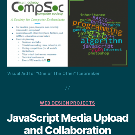
Visual Aid for “One or The Other” Icebreaker
Categories
WEB DESIGN PROJECTS
JavaScript Media Upload
and Collaboration