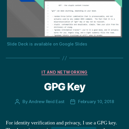
Slide Deck is available on Google Slides
Categories
IT AND NETWORKING
GPG Key
By
Andrew Reid East
February 10, 2018
Post
Post
author
date
For identity verification and privacy, I use a GPG key.