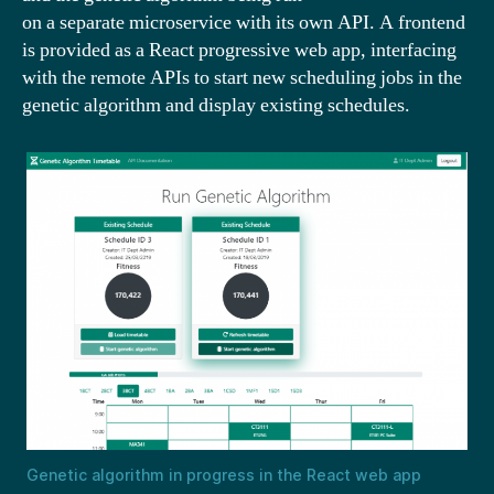
on a separate microservice with its own API. A frontend
is provided as a React progressive web app, interfacing
with the remote APIs to start new scheduling jobs in the
genetic algorithm and display existing schedules.
Genetic algorithm in progress in the React web app