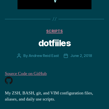
Categories
SCRIPTS
dotfiiles
By
Andrew Reid East
June 2, 2018
Post
Post
author
date
Source Code on GitHub
My ZSH, BASH, git, and VIM configuration files,
aliases, and daily use scripts.