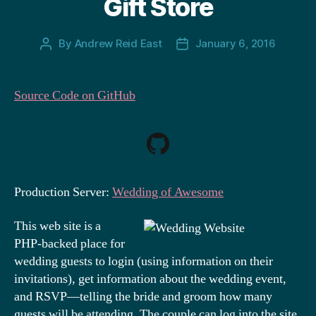
Gift Store
By
Andrew Reid East
January 6, 2016
Post
Post
author
date
Source Code on GitHub
Production Server:
Wedding of Awesome
This web site is a
PHP-backed place for
wedding guests to login (using information on their
invitations), get information about the wedding event,
and RSVP—telling the bride and groom how many
guests will be attending. The couple can log into the site