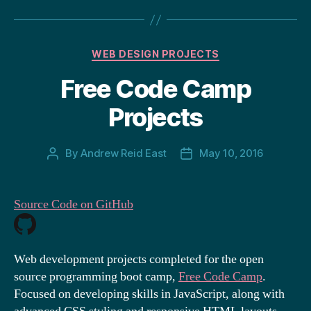
Categories
WEB DESIGN PROJECTS
Free Code Camp
Projects
By
Andrew Reid East
May 10, 2016
Post
Post
author
date
Source Code on GitHub
Web development projects completed for the open
source programming boot camp,
Free Code Camp
.
Focused on developing skills in JavaScript, along with