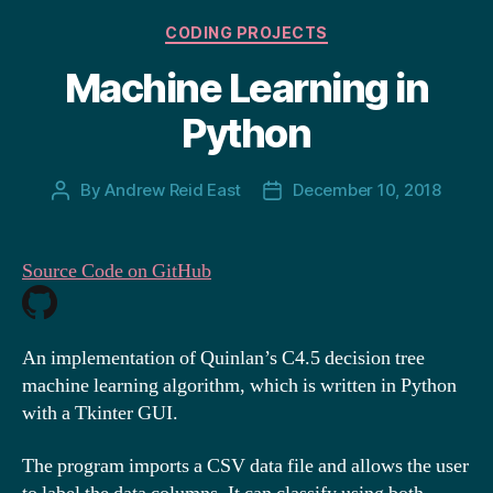
Categories
CODING PROJECTS
Machine Learning in
Python
By
Andrew Reid East
December 10, 2018
Post
Post
author
date
Source Code on GitHub
An implementation of Quinlan’s C4.5 decision tree
machine learning algorithm, which is written in Python
with a Tkinter GUI.
The program imports a CSV data file and allows the user