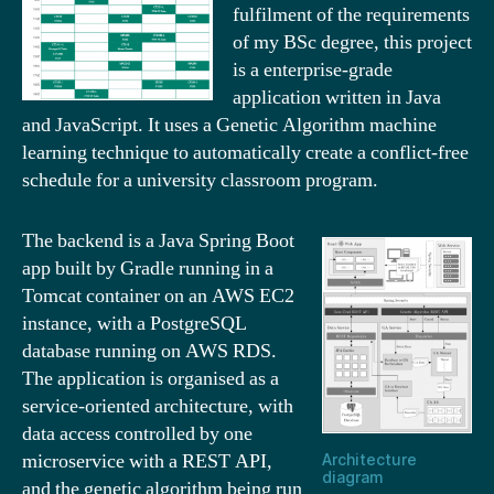
fulfilment of the requirements
of my BSc degree, this project
is a enterprise-grade
application written in Java
and JavaScript. It uses a Genetic Algorithm machine
learning technique to automatically create a conflict-free
schedule for a university classroom program.
The backend is a Java Spring Boot
app built by Gradle running in a
Tomcat container on an AWS EC2
instance, with a PostgreSQL
database running on AWS RDS.
The application is organised as a
service-oriented architecture, with
data access controlled by one
microservice with a REST API,
Architecture
diagram
and the genetic algorithm being run