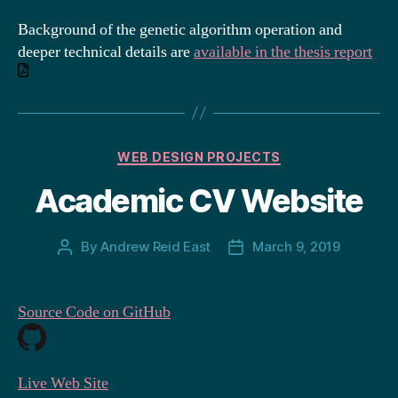
Background of the genetic algorithm operation and
deeper technical details are
a
vailable in the thesis report
Categories
WEB DESIGN PROJECTS
Academic CV Website
By
Andrew Reid East
March 9, 2019
Post
Post
author
date
Source Code on GitHub
Live Web Site