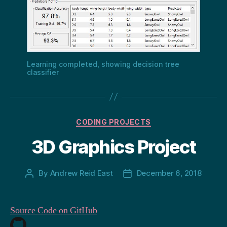
Learning completed, showing decision tree
classifier
Categories
CODING PROJECTS
3D Graphics Project
By
Andrew Reid East
December 6, 2018
Post
Post
author
date
Source Code on GitHub