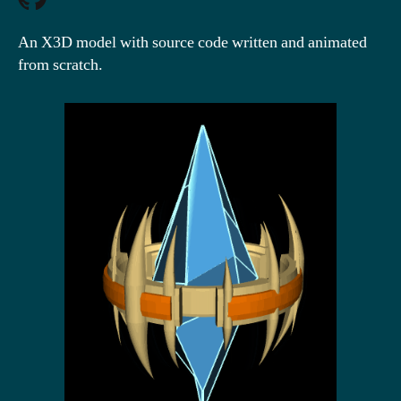
An X3D model with source code written and animated
from scratch.