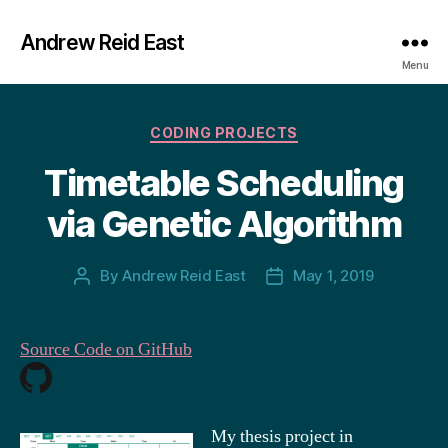
Andrew Reid East
Menu
Categories
CODING PROJECTS
Timetable Scheduling
via Genetic Algorithm
By
Andrew Reid East
May 1, 2019
Post
Post
author
date
Source Code on GitHub
My thesis project in