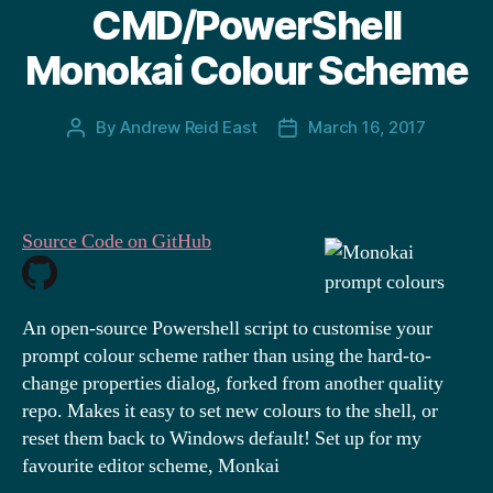
CMD/PowerShell
Monokai Colour Scheme
By
Andrew Reid East
March 16, 2017
Post
Post
author
date
Source Code on GitHub
An open-source Powershell script to customise your
prompt colour scheme rather than using the hard-to-
change properties dialog, forked from another quality
repo. Makes it easy to set new colours to the shell, or
reset them back to Windows default! Set up for my
favourite editor scheme, Monkai