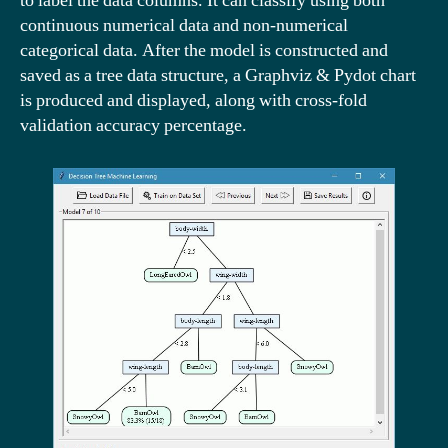
to label the data columns. It can classify using both
continuous numerical data and non-numerical
categorical data. After the model is constructed and
saved as a tree data structure, a Graphviz & Pydot chart
is produced and displayed, along with cross-fold
validation accuracy percentage.