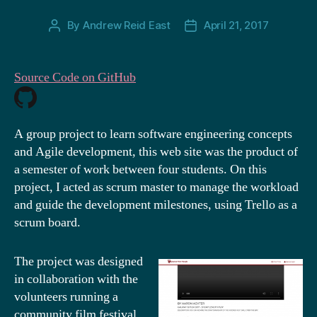
By
Andrew Reid East
April 21, 2017
Post
Post
author
date
Source Code on GitHub
A group project to learn software engineering concepts
and Agile development, this web site was the product of
a semester of work between four students. On this
project, I acted as scrum master to manage the workload
and guide the development milestones, using Trello as a
scrum board.
The project was designed
in collaboration with the
volunteers running a
community film festival.