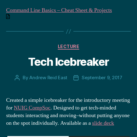
Command Line Basics – Cheat Sheet & Projects
Categories
LECTURE
Tech Icebreaker
By
Andrew Reid East
September 9, 2017
Post
Post
author
date
Created a simple icebreaker for the introductory meeting
for
NUIG CompSoc
. Designed to get tech-minded
students interacting and moving–without putting anyone
on the spot individually. Available as a
slide deck