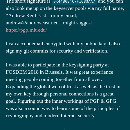
The short signature is
and you can
0x44B6B4C7F1083AA7
also look me up on the keyserver pools via my full name,
“Andrew Reid East”, or my email,
andrew@andreweast.net. I might suggest
https://pgp.mit.edu/
I can accept email encrypted with my public key. I also
sign my git commits for security and verification.
I was able to participate in the keysigning party at
FOSDEM 2018 in Brussels. It was great experience
meeting people coming together from all over.
Expanding the global web of trust as well as the trust in
my own key through personal connections is a great
goal. Figuring out the inner workings of PGP & GPG
was also a sound way to learn some of the principles of
cryptography and modern Internet security.